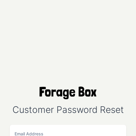
Customer Password Reset
Email Address