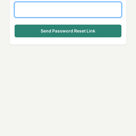
Send Password Reset Link